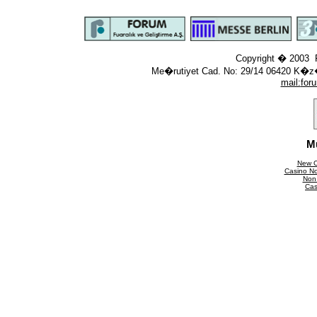
Copyright � 2003 F
Me�rutiyet Cad. No: 29/14 06420 K�z
mail:
for
M
New C
Casino N
Non
Cas