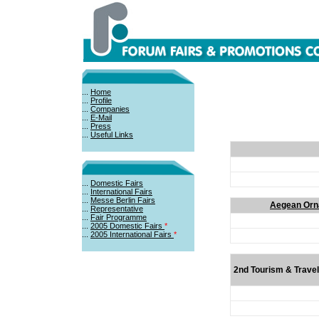
...
Home
...
Profile
...
Companies
...
E-Mail
...
Press
...
Useful Links
...
Domestic Fairs
...
International Fairs
...
Messe Berlin Fairs
Aegean Orna
...
Representative
...
Fair Programme
...
2005 Domestic Fairs
*
...
2005 International Fairs
*
2nd Tourism & Travel