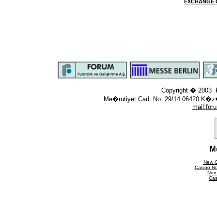
EXCHANGE 
Copyright � 2003 F
Me�rutiyet Cad. No: 29/14 06420 K�z
mail:
for
M
New C
Casino N
Non
Cas