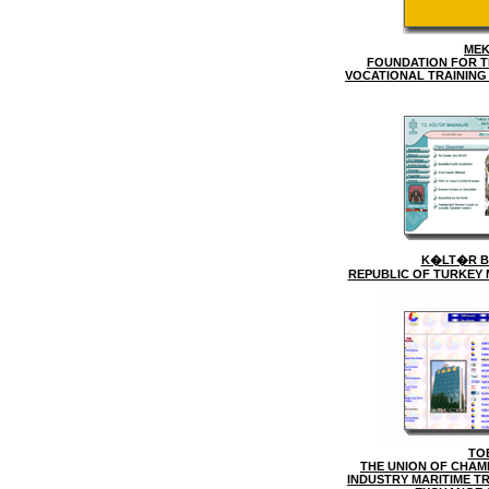
ME
FOUNDATION FOR T
VOCATIONAL TRAINING
K�LT�R B
REPUBLIC OF TURKEY 
TO
THE UNION OF CHAM
INDUSTRY MARITIME T