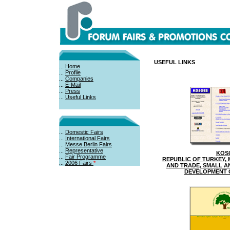
USEFUL LINKS
...
Home
...
Profile
...
Companies
...
E-Mail
...
Press
...
Useful Links
...
Domestic Fairs
...
International Fairs
...
Messe Berlin Fairs
...
Representative
KOS
...
Fair Programme
REPUBLIC OF TURKEY, 
...
2006 Fairs
*
AND TRADE, SMALL A
DEVELOPMENT 