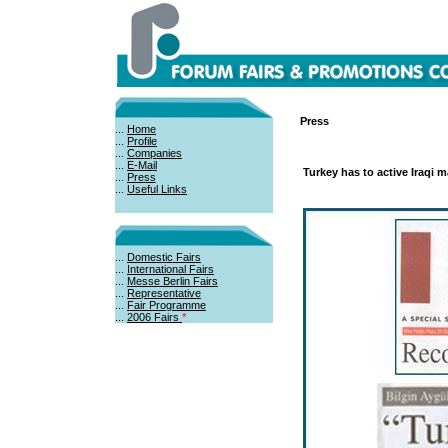
Press
...
Home
...
Profile
...
Companies
...
E-Mail
Turkey has to active Iraqi m
...
Press
...
Useful Links
...
Domestic Fairs
...
International Fairs
...
Messe Berlin Fairs
...
Representative
...
Fair Programme
...
2006 Fairs
*