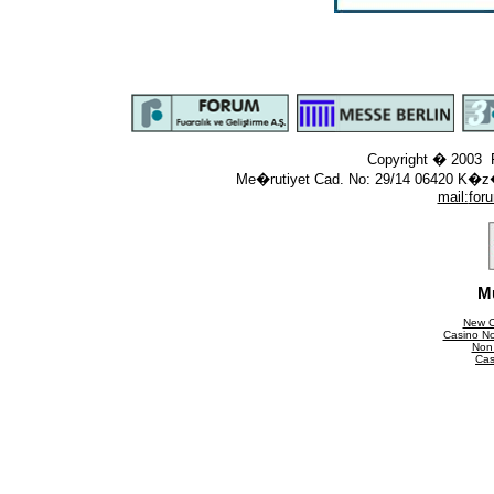
Copyright � 2003 F
Me�rutiyet Cad. No: 29/14 06420 K�z
mail:
for
M
New C
Casino N
Non
Cas