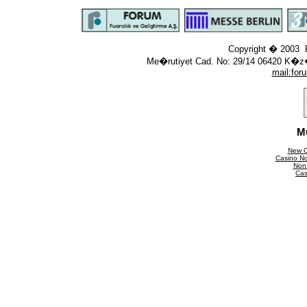
Copyright � 2003 F
Me�rutiyet Cad. No: 29/14 06420 K�z
mail:
for
M
New C
Casino N
Non
Cas