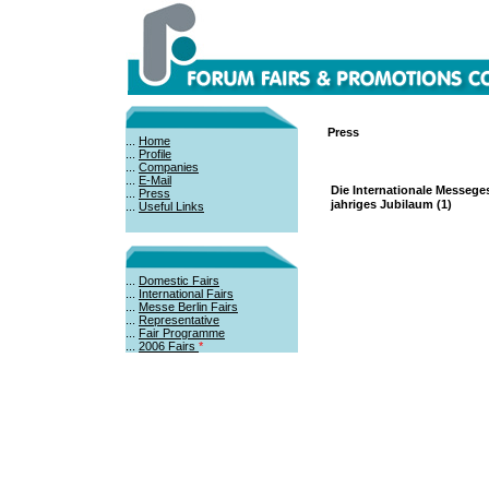
Press
...
Home
...
Profile
...
Companies
...
E-Mail
Die Internationale Messeges
...
Press
jahriges Jubilaum (1)
...
Useful Links
...
Domestic Fairs
...
International Fairs
...
Messe Berlin Fairs
...
Representative
...
Fair Programme
...
2006 Fairs
*