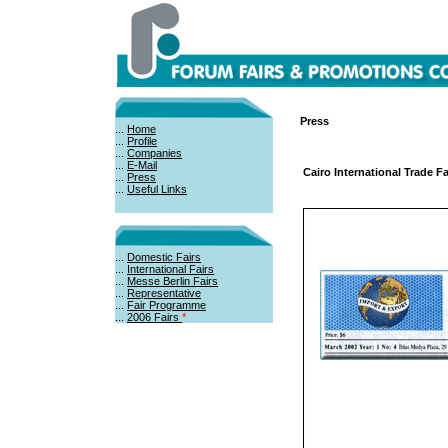
Press
...
Home
...
Profile
...
Companies
...
E-Mail
Cairo International Trade F
...
Press
...
Useful Links
...
Domestic Fairs
...
International Fairs
...
Messe Berlin Fairs
...
Representative
...
Fair Programme
...
2006 Fairs
*