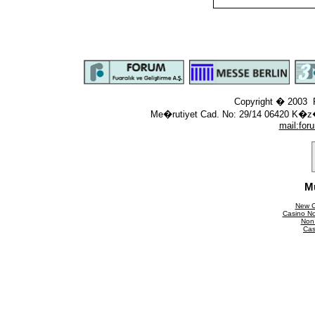
Copyright � 2003 F
Me�rutiyet Cad. No: 29/14 06420 K�z
mail:
for
M
New C
Casino N
Non
Cas