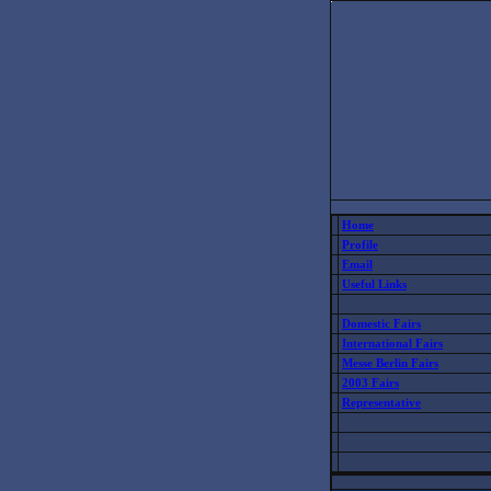
Home
Profile
Email
Useful Links
Domestic Fairs
International Fairs
Messe Berlin Fairs
2003 Fairs
Representative