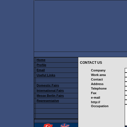
Home
CONTACT US
Profile
Email
Company
Work area
Useful Links
Contact
Address
Domestic Fairs
Telephone
International Fairs
Fax
Messe Berlin Fairs
e-mail
Representative
http://
Occupation