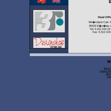
Head Offi
Me�rutiyet Cad. 
06420 K�z�lay
Tel: 0.312 419 19
Fax: 0.312 419
M
New C
Casino N
Non
Cas