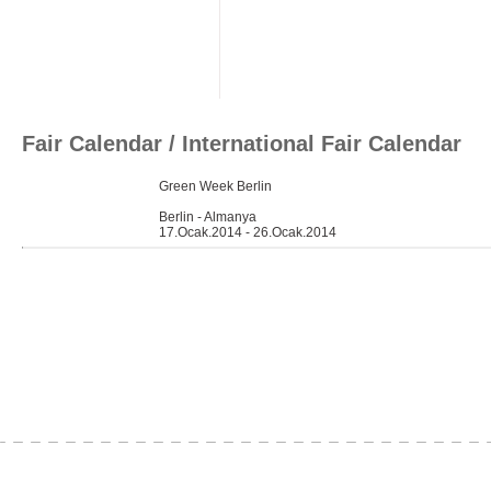
Fair Calendar
/ International Fair Calendar
Green Week Berlin
Berlin - Almanya
17.Ocak.2014 - 26.Ocak.2014