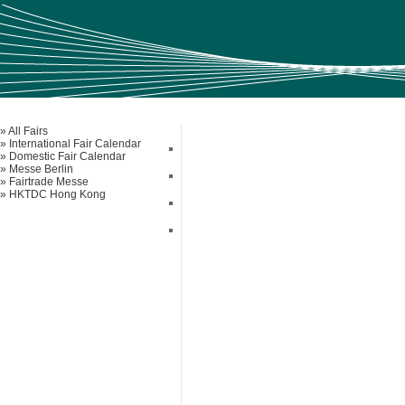
» All Fairs
» International Fair Calendar
» Domestic Fair Calendar
» Messe Berlin
» Fairtrade Messe
» HKTDC Hong Kong