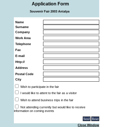
Application Form
Souvenir Fair 2003 Antalya
Name
Surname
Company
Work Area
Telephone
Fax
E-mail
Http://
Address
Postal Code
City
Wish to participate in the fair
I would like to attent to the fair as a visitor
Wish to attend business trips in the fair
Not attending currently but would like to receive
information on coming events
Close Window