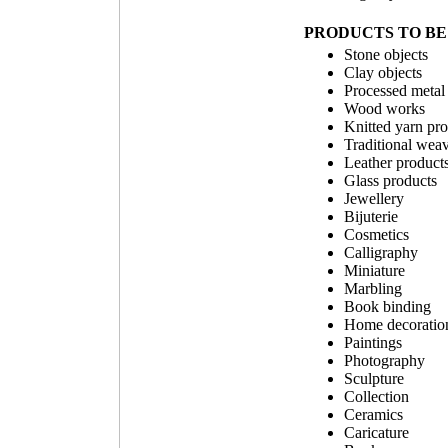
PRODUCTS TO BE 
Stone objects
Clay objects
Processed metal
Wood works
Knitted yarn pr
Traditional wea
Leather product
Glass products
Jewellery
Bijuterie
Cosmetics
Calligraphy
Miniature
Marbling
Book binding
Home decoration
Paintings
Photography
Sculpture
Collection
Ceramics
Caricature