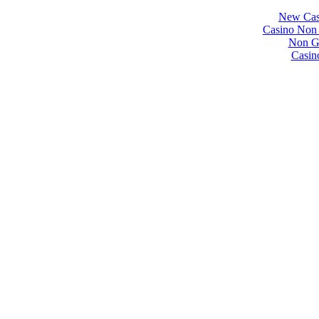
New Cas
Casino Non
Non Ga
Casin