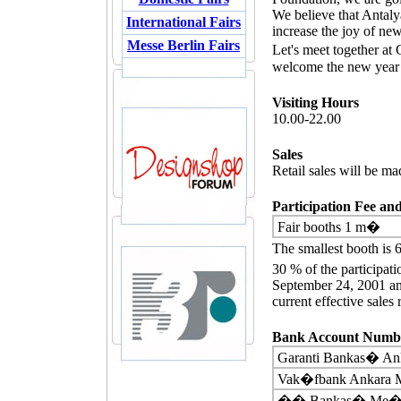
We believe that Antaly
International Fairs
increase the joy of new
Messe Berlin Fairs
Let's meet together a
welcome the new year 
Visiting Hours
10.00-22.00
Sales
Retail sales will be mad
Participation Fee a
Fair booths 1 m�
The smallest booth is
30 % of the participati
September 24, 2001 an
current effective sales
Bank Account Numbe
Garanti Bankas� An
Vak�fbank Ankara M
�� Bankas� Me�ru