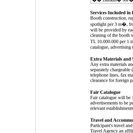
Services Included in 
Booth construction, rug
spotlight per 3 m�, fro
will be provided by eac
cleaning of the booth w
TL 10.000.000 per 1 m�
catalogue, advertising 
Extra Materials and 
Any extra materials and
separately chargeable (i
telephone lines, fax ma
clearance for foreign p
Fair Catalogue
Fair catalogue will be
advertisements to be pu
relevant establishments
Travel and Accommo
Participant's travel a
Travel Agency an affil