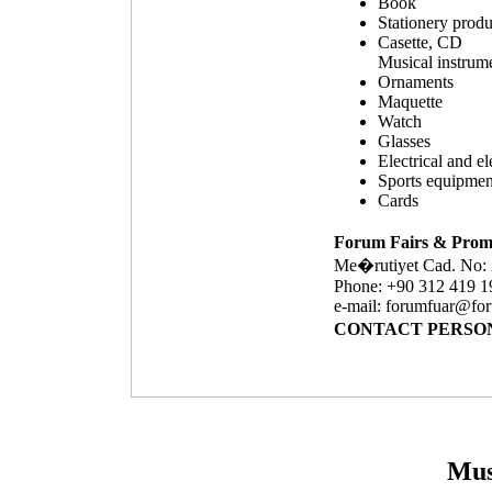
Book
Stationery produ
Casette, CD
Musical instrum
Ornaments
Maquette
Watch
Glasses
Electrical and e
Sports equipmen
Cards
Forum Fairs & Promo
Me�rutiyet Cad. 
Phone: +90 312 419 1
e-mail:
forumfuar@for
CONTACT PERSON: 
Mus