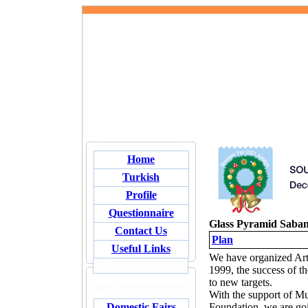
Home
Turkish
Profile
Questionnaire
Glass Pyramid Saba
Contact Us
Plan
Useful Links
We have organized Arts
1999, the success of t
to new targets.
With the support of M
Domestic Fairs
Foundation, we are goin