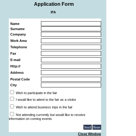
Application Form
IFA
Name
Surname
Company
Work Area
Telephone
Fax
E-mail
Http://
Address
Postal Code
City
Wish to participate in the fair
I would like to attent to the fair as a visitor
Wish to attend business trips in the fair
Not attending currently but would like to receive
information on coming events
Close Window