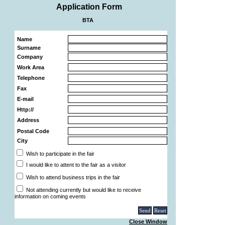
Application Form
BTA
Name
Surname
Company
Work Area
Telephone
Fax
E-mail
Http://
Address
Postal Code
City
Wish to participate in the fair
I would like to attent to the fair as a visitor
Wish to attend business trips in the fair
Not attending currently but would like to receive
information on coming events
Close Window