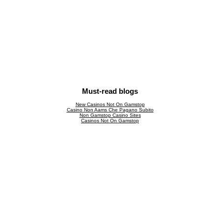
Must-read blogs
New Casinos Not On Gamstop
Casino Non Aams Che Pagano Subito
Non Gamstop Casino Sites
Casinos Not On Gamstop