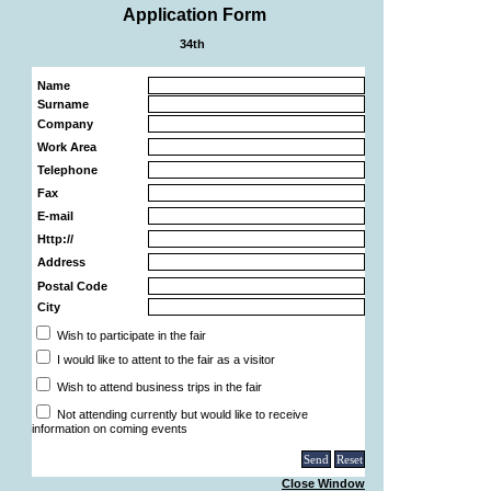
Application Form
34th
Name
Surname
Company
Work Area
Telephone
Fax
E-mail
Http://
Address
Postal Code
City
Wish to participate in the fair
I would like to attent to the fair as a visitor
Wish to attend business trips in the fair
Not attending currently but would like to receive
information on coming events
Close Window