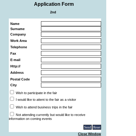
Application Form
2nd
Name
Surname
Company
Work Area
Telephone
Fax
E-mail
Http://
Address
Postal Code
City
Wish to participate in the fair
I would like to attent to the fair as a visitor
Wish to attend business trips in the fair
Not attending currently but would like to receive
information on coming events
Close Window