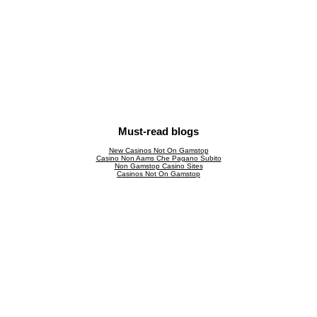
Must-read blogs
New Casinos Not On Gamstop
Casino Non Aams Che Pagano Subito
Non Gamstop Casino Sites
Casinos Not On Gamstop